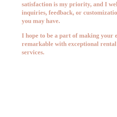
satisfaction is my priority, and I w
inquiries, feedback, or customizatio
you may have. 
I hope to be a part of making your e
remarkable with exceptional rental
services.