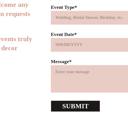
elcome any 
Event Type*
n requests 
Event Date*
vents truly 
 decor 
Message*
SUBMIT