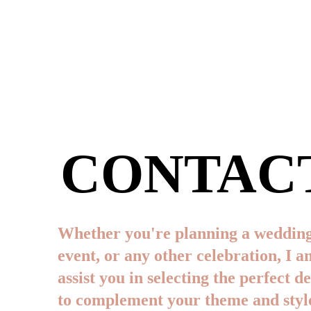
CONTAC
Whether you're planning a wedding
event, or any other celebration, I a
assist you in selecting the perfect d
to complement your theme and style