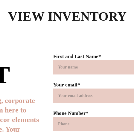
VIEW INVENTORY
First and Last Name*
T
Your email*
, corporate 
m here to 
Phone Number*
ecor elements 
. Your 