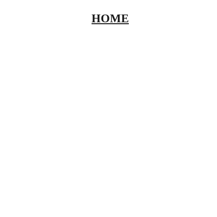
HOME
ABOUT
INVENT