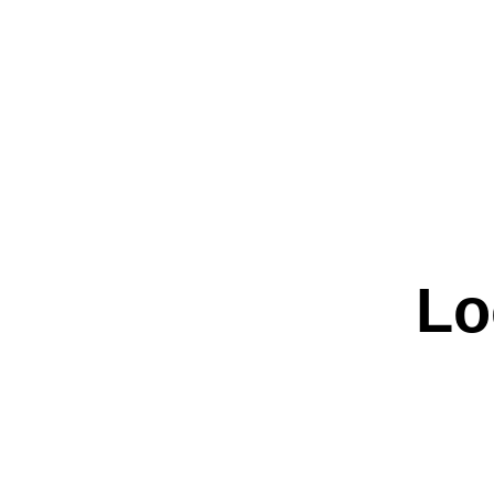
Weddin
Lo