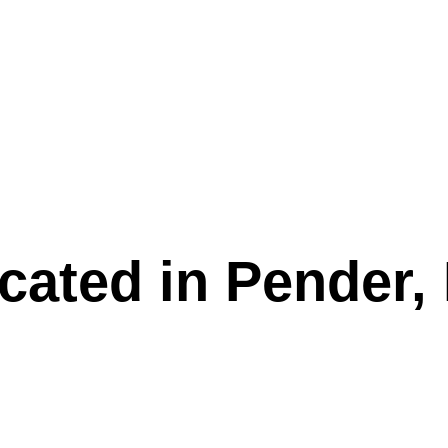
g & Events
Rentals
cated in Pender,