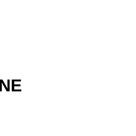
 Decor 
 NE